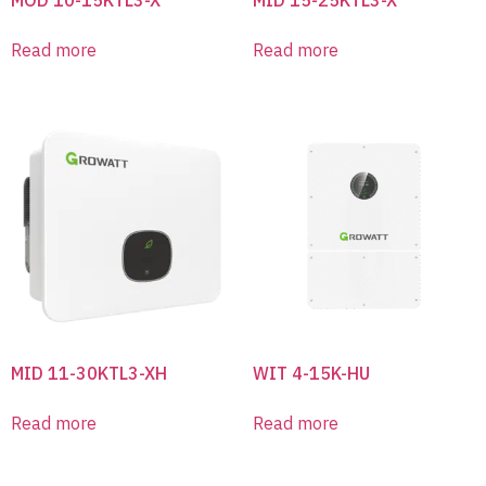
Read more
Read more
MID 11-30KTL3-XH
WIT 4-15K-HU
Read more
Read more