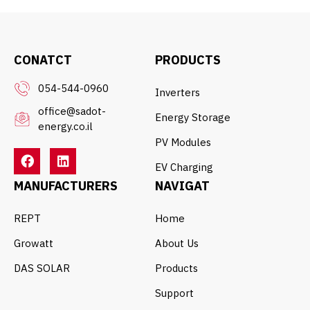
CONATCT
PRODUCTS
054-544-0960
Inverters
office@sadot-
Energy Storage
energy.co.il
PV Modules
EV Charging
MANUFACTURERS
NAVIGAT
REPT
Home
Growatt
About Us
DAS SOLAR
Products
Support