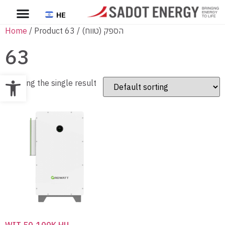
HE
Home
/ Product הספק (טווח) / 63
63
Open toolbar
Showing the single result
WIT 50-100K HU