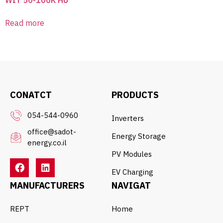
Read more
CONATCT
PRODUCTS
054-544-0960
Inverters
office@sadot-
Energy Storage
energy.co.il
PV Modules
EV Charging
MANUFACTURERS
NAVIGAT
REPT
Home