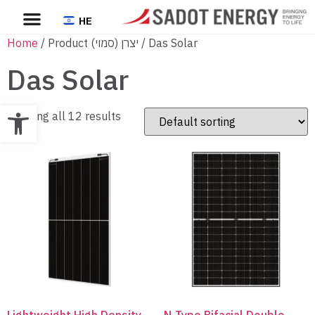
HE
Home
/ Product יצרן (סמוי) / Das Solar
Das Solar
Open toolbar
Showing all 12 results
Lightweight High Density
N-Type Bifacial Double