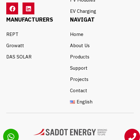
EV Charging
MANUFACTURERS
NAVIGAT
REPT
Home
Growatt
About Us
DAS SOLAR
Products
Support
Projects
Contact
English