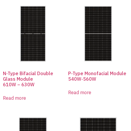
N-Type Bifacial Double
P-Type Monofacial Module
Glass Module
540W-560W
610W – 630W
Read more
Read more