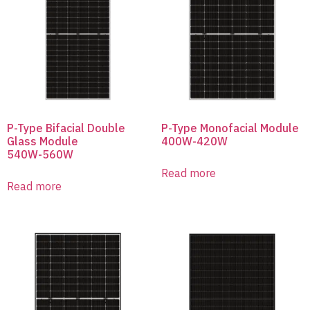
P-Type Bifacial Double
P-Type Monofacial Module
Glass Module
400W-420W
540W-560W
Read more
Read more