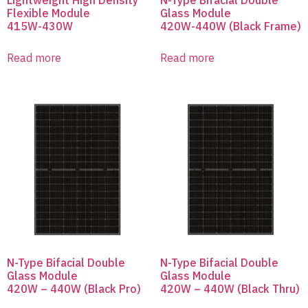
Flexible Module
Glass Module
415W-430W
420W-440W (Black Frame)
Read more
Read more
N-Type Bifacial Double
N-Type Bifacial Double
Glass Module
Glass Module
420W – 440W (Black Pro)
420W – 440W (Black Thru)