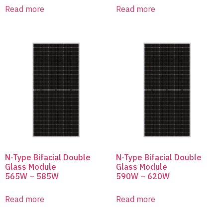
Read more
Read more
N-Type Bifacial Double
N-Type Bifacial Double
Glass Module
Glass Module
565W – 585W
590W – 620W
Read more
Read more