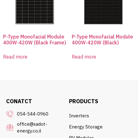
P-Type Monofacial Module
P-Type Monofacial Module
400W-420W (Black Frame)
400W-420W (Black)
Read more
Read more
CONATCT
PRODUCTS
054-544-0960
Inverters
office@sadot-
Energy Storage
energy.co.il
PV Modules