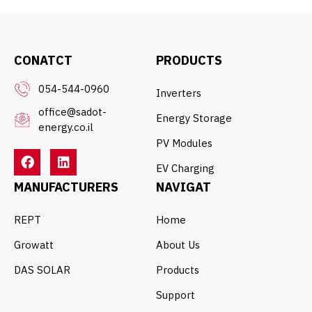
CONATCT
PRODUCTS
054-544-0960
Inverters
office@sadot-
Energy Storage
energy.co.il
PV Modules
EV Charging
MANUFACTURERS
NAVIGAT
REPT
Home
Growatt
About Us
DAS SOLAR
Products
Support