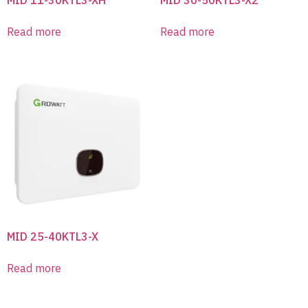
Read more
Read more
MID 25-40KTL3-X
Read more