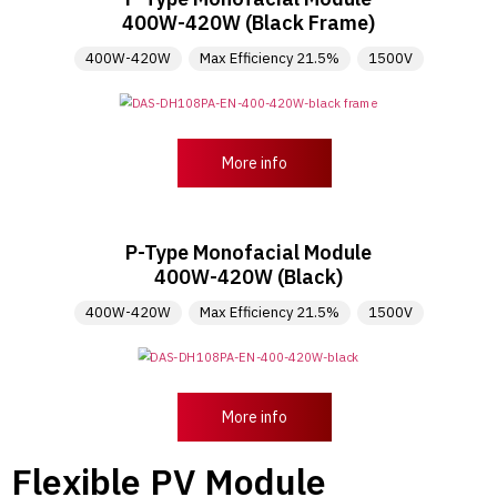
400W-420W (Black Frame)
400W-420W
Max Efficiency 21.5%
1500V
More info
P-Type Monofacial Module
400W-420W (Black)
400W-420W
Max Efficiency 21.5%
1500V
More info
Flexible PV Module