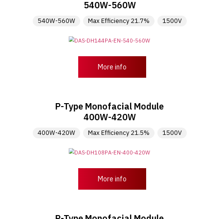
540W-560W
540W-560W
Max Efficiency 21.7%
1500V
More info
P-Type Monofacial Module
400W-420W
400W-420W
Max Efficiency 21.5%
1500V
More info
P-Type Monofacial Module