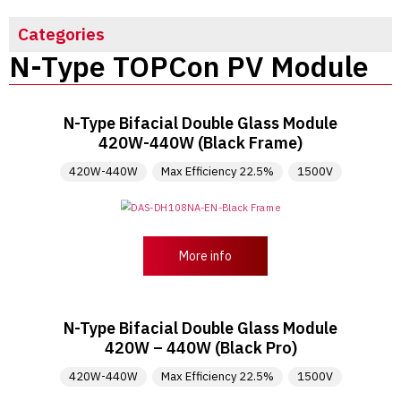
Categories
N-Type TOPCon PV Module
N-Type Bifacial Double Glass Module
420W-440W (Black Frame)
420W-440W
Max Efficiency 22.5%
1500V
More info
N-Type Bifacial Double Glass Module
420W – 440W (Black Pro)
420W-440W
Max Efficiency 22.5%
1500V