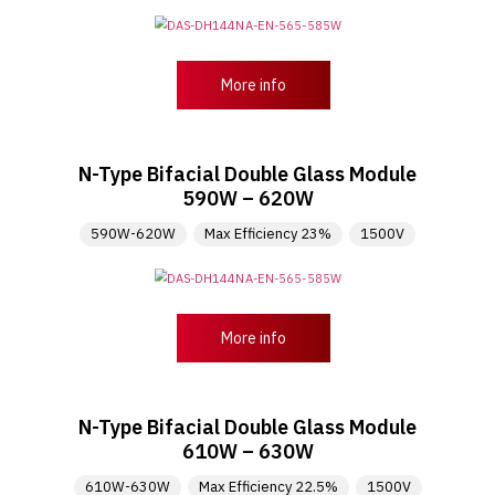
More info
N-Type Bifacial Double Glass Module
590W – 620W
590W-620W
Max Efficiency 23%
1500V
More info
N-Type Bifacial Double Glass Module
610W – 630W
610W-630W
Max Efficiency 22.5%
1500V