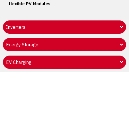
flexible PV Modules
Inverters
Energy Storage
EV Charging