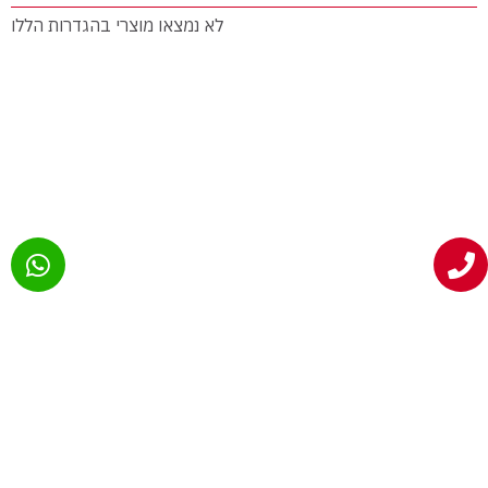
לא נמצאו מוצרי בהגדרות הללו