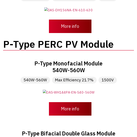
More info
P-Type PERC PV Module
P-Type Monofacial Module
540W-560W
540W-560W
Max Efficiency 21.7%
1500V
More info
P-Type Bifacial Double Glass Module