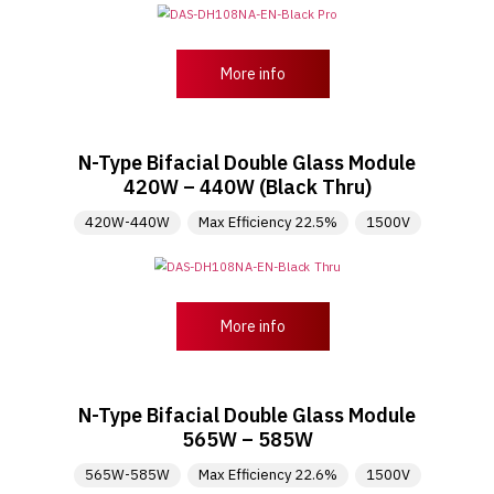
More info
N-Type Bifacial Double Glass Module
420W – 440W (Black Thru)
420W-440W
Max Efficiency 22.5%
1500V
More info
N-Type Bifacial Double Glass Module
565W – 585W
565W-585W
Max Efficiency 22.6%
1500V