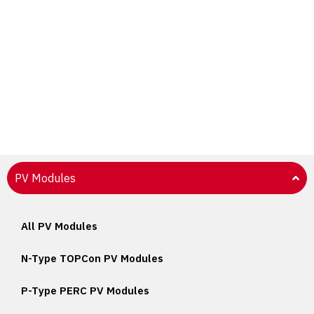
PV Modules
All PV Modules
N-Type TOPCon PV Modules
P-Type PERC PV Modules