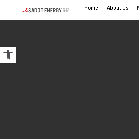
Home
About Us
Open toolbar