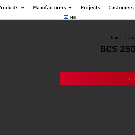
Products
Manufacturers
Projects
Customers
HE
Home
/
Inver
BCS 25
To m