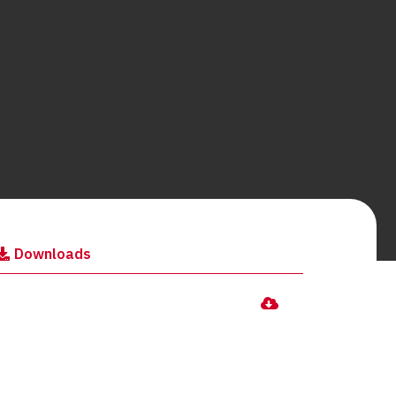
Downloads