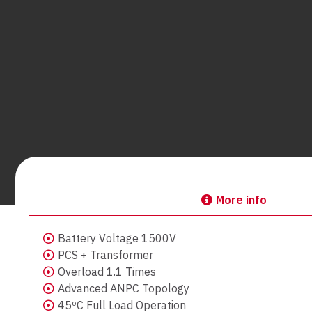
More info
Battery Voltage 1500V
PCS + Transformer
Overload 1.1 Times
Advanced ANPC Topology
45ºC Full Load Operation