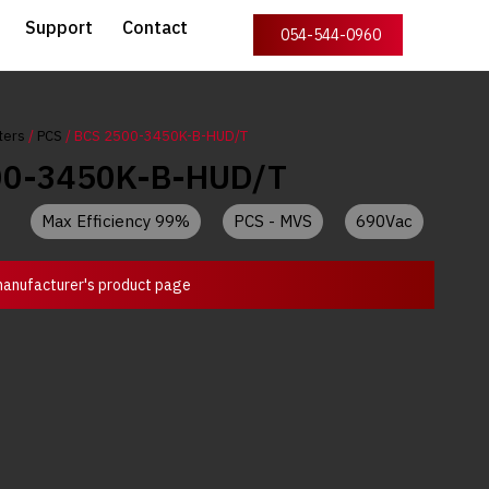
Support
Contact
054-544-0960
ters
/
PCS
/ BCS 2500-3450K-B-HUD/T
00-3450K-B-HUD/T
Max Efficiency 99%
PCS - MVS
690Vac
anufacturer's product page