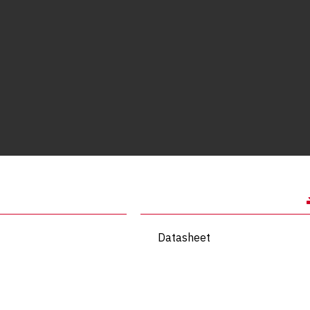
Datasheet