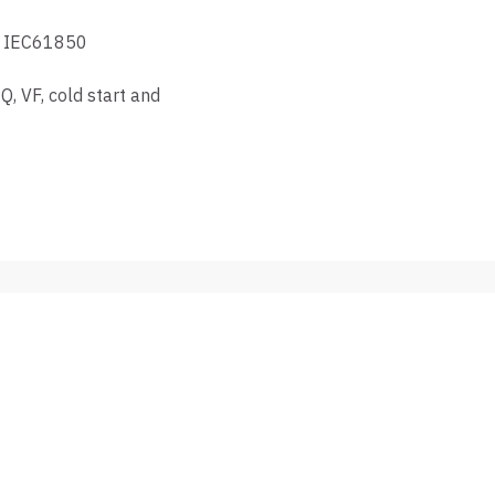
rt IEC61850
, VF, cold start and
MANUFACTURERS
REPT
e
Growatt
DAS SOLAR