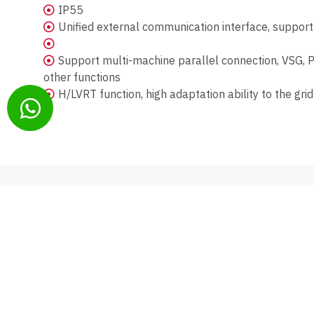
IP55
Unified external communication interface, suppo
Support multi-machine parallel connection, VSG, PQ
other functions
H/LVRT function, high adaptation ability to the grid
CONATCT
PRODUCTS
054-544-0960
Inverters
office@sadot-energy.co.il
Energy Storag
PV Modules
EV Charging