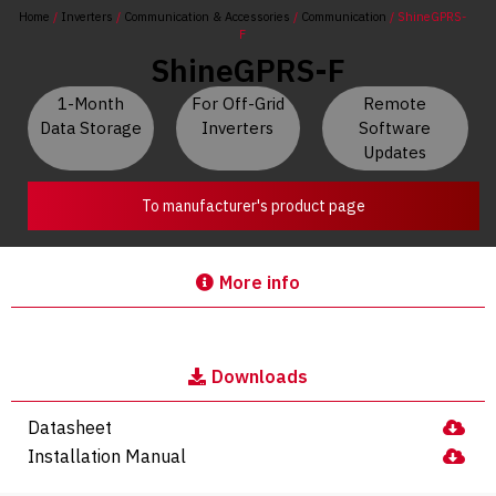
Home
/
Inverters
/
Communication & Accessories
/
Communication
/ ShineGPRS-
F
ShineGPRS-F
1-Month
For Off-Grid
Remote
Data Storage
Inverters
Software
Updates
To manufacturer's product page
More info
Downloads
Datasheet
Installation Manual