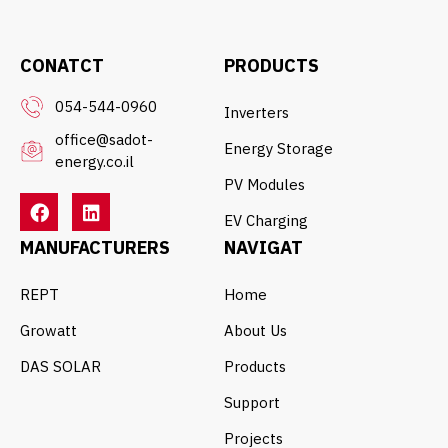
CONATCT
PRODUCTS
054-544-0960
Inverters
office@sadot-
Energy Storage
energy.co.il
PV Modules
EV Charging
MANUFACTURERS
NAVIGAT
REPT
Home
Growatt
About Us
DAS SOLAR
Products
Support
Projects