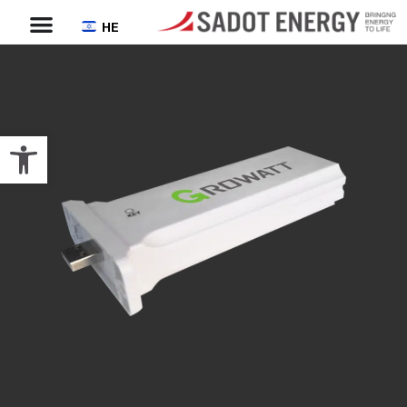
HE
Open toolbar