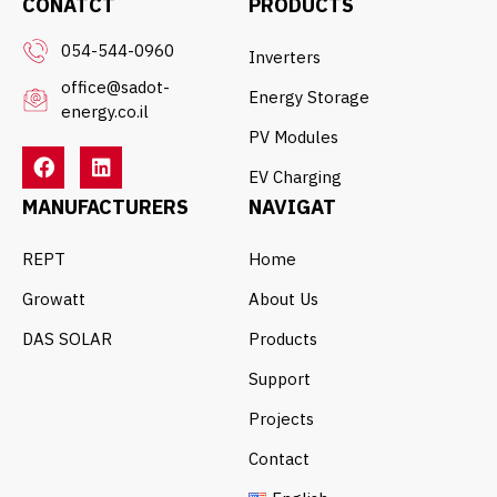
CONATCT
PRODUCTS
054-544-0960
Inverters
office@sadot-
Energy Storage
energy.co.il
PV Modules
EV Charging
MANUFACTURERS
NAVIGAT
REPT
Home
Growatt
About Us
DAS SOLAR
Products
Support
Projects
Contact