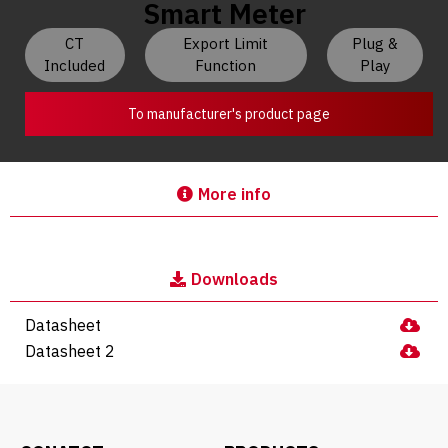
Smart Meter
CT
Export Limit
Plug &
Included
Function
Play
To manufacturer's product page
More info
Downloads
Datasheet
Datasheet 2