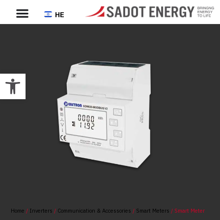
HE
Open toolbar
Home
/
Inverters
/
Communication & Accessories
/
Smart Meters
/ Smart Meter