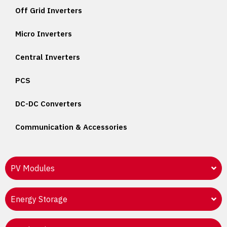
Off Grid Inverters
Micro Inverters
Central Inverters
PCS
DC-DC Converters
Communication & Accessories
PV Modules
Energy Storage