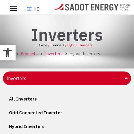
HE
Inverters
Open toolbar
Home
/
Inverters
/ Hybrid Inverters
Home
Products
Inverters
Hybrid Inverters
Inverters
All Inverters
Grid Connected Inverter
Hybrid Inverters