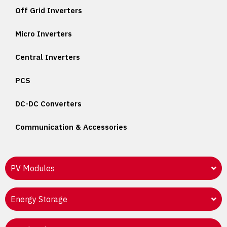
Off Grid Inverters
Micro Inverters
Central Inverters
PCS
DC-DC Converters
Communication & Accessories
PV Modules
Energy Storage