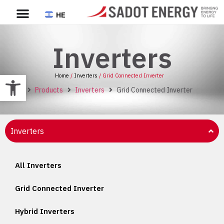
HE
Inverters
Open toolbar
Home
/
Inverters
/ Grid Connected Inverter
Home
Products
Inverters
Grid Connected Inverter
Inverters
All Inverters
Grid Connected Inverter
Hybrid Inverters